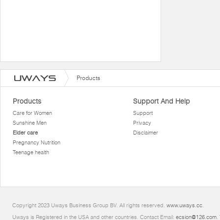
Products
Products
Support And Help
Care for Women
Support
Sunshine Men
Privacy
Elder care
Disclaimer
Pregnancy Nutrition
Teenage health
Copyright 2023 Uways Business Group BV. All rights reserved.
www.uways.cc
.
Uways is Registered in the USA and other countries. Contact Email:
ecsion@126.com
.