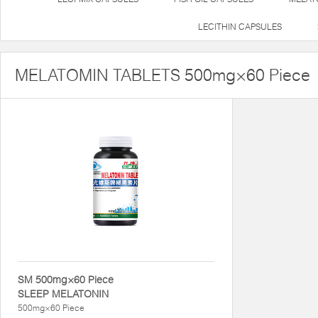
LECITHIN CAPSULES
MELATOMIN TABLETS 500mg×60 Piece
SM 500mg×60 Piece
SLEEP MELATONIN
500mg×60 Piece