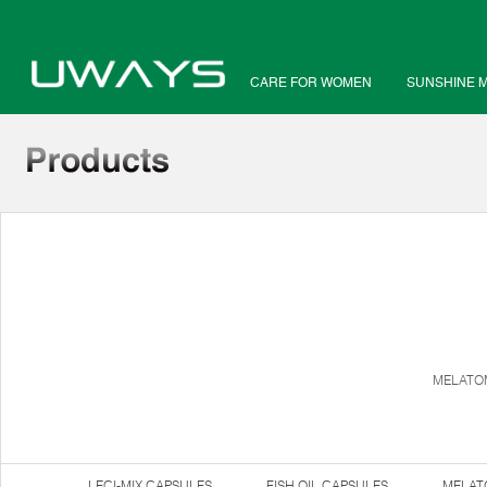
CARE FOR WOMEN
SUNSHINE 
MELATOM
LECI-MIX CAPSULES
FISH OIL CAPSULES
MELAT