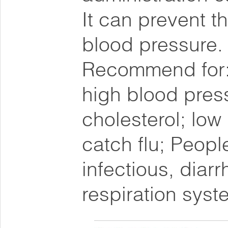
It can prevent 
blood pressure.
Recommend for: 
high blood pres
cholesterol; low
catch flu; People
infectious, diarr
respiration syst