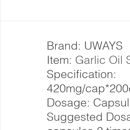
Brand: UWAYS
Item:
Garlic Oil
Specification:
420mg/cap*200
Dosage: Capsul
Suggested Dosa