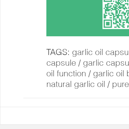
TAGS:
garlic oil caps
capsule
/
garlic caps
oil function
/
garlic oil
natural garlic oil
/
pure 