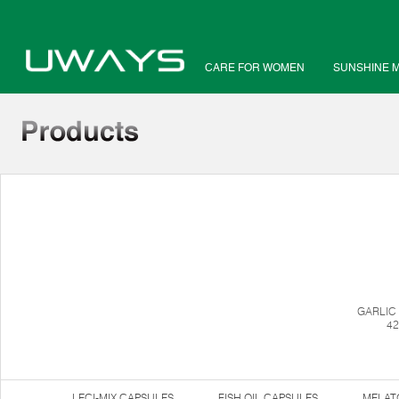
CARE FOR WOMEN
SUNSHINE 
GARLIC
42
LECI-MIX CAPSULES
FISH OIL CAPSULES
MELAT