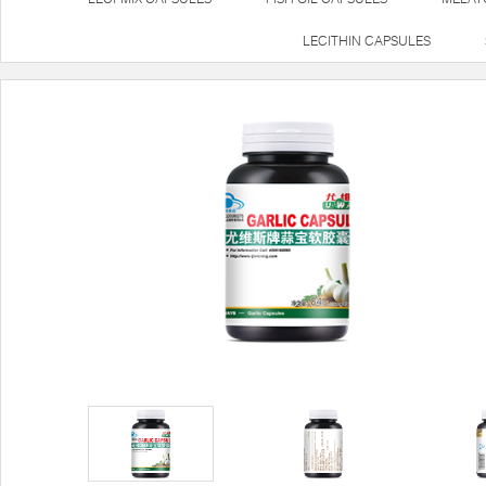
LECITHIN CAPSULES