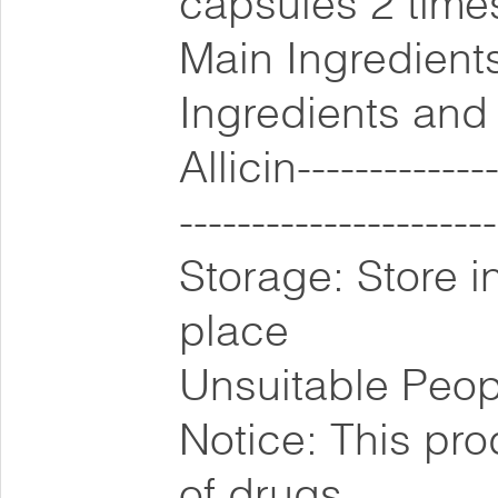
capsules 2 times
Main Ingredients
Ingredients and
Allicin--------------
-------------------
Storage: Store i
place
Unsuitable Peop
Notice: This pro
of drugs