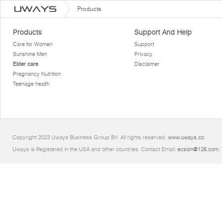
Products
Products
Support And Help
Care for Women
Support
Sunshine Men
Privacy
Elder care
Disclaimer
Pregnancy Nutrition
Teenage health
Copyright 2023 Uways Business Group BV. All rights reserved.
www.uways.cc
.
Uways is Registered in the USA and other countries. Contact Email:
ecsion@126.com
.