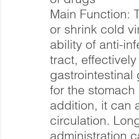
Main Function: T
or shrink cold v
ability of anti-in
tract, effectivel
gastrointestina
for the stomach 
addition, it can
circulation. Lon
administration c